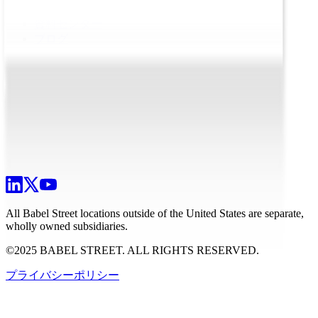
資料センター
ブログ
All Babel Street locations outside of the United States are separate,
wholly owned subsidiaries.
©2025 BABEL STREET. ALL RIGHTS RESERVED.
プライバシーポリシー