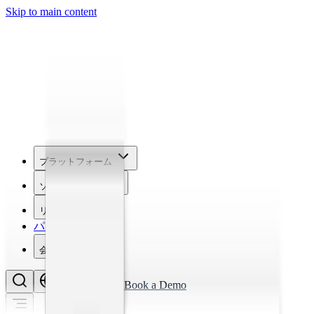
Skip to main content
プラットフォーム
ソリューション
リソース
パートナー
会社概要
Book a Demo
EN
Login