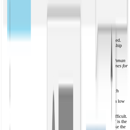
brings entity extraction to the next level, powering knowledge graph
generation for more comprehensive data understanding. From these
entities, relationship extraction automatically detects and classifies
the types of relationships between entities.
Open relationship extraction
Relationship extraction algorithms can be either open or targeted.
Open relationship extraction returns text snippets of a relationship
and its arguments. Consider the following sentence:
“
Aviato was founded by investor and entrepreneur Erlich Bachman
in 2005. In 2007 Bachman sold the company to Frontier Airlines for
“a low seven figures.
”
An open relationship extractor returns the following:
Aviato; was founded; by investor and entrepreneur Erlich
Bachman; T:in 2005
Bachman; sold; the company; to Frontier Airlines; for “a low
seven figures; T:In 2007
Aligning open extractions like these to a knowledge base is difficult.
It is not clear that “investor and entrepreneur Erlich Bachman” is the
same entity as “Bachman,” and the second string does not make the