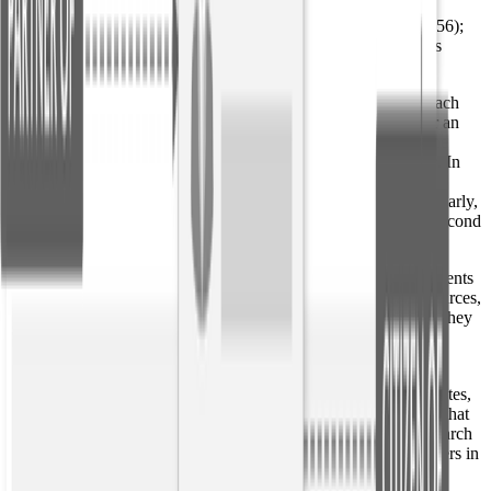
Aviato (Q123); FOUNDER (R1); Erlich Bachman (Q456);
Aviato (Q123); ACQUIRED-BY (R2); Frontier Airlines
(Q789);
Targeted relationship extractors use
entity linking
to connect each
entity mention back to a knowledge base such as Wikipedia or an
internal database of known entities. Entities that link back to the
same knowledge base ID are resolved into one cohesive entity. In
this case, “investor and entrepreneur Erlich Bachman” and
“Bachman” are resolved back to Erlich Bachman (Q456). Similarly,
the extractor recognizes that the “company” referred to in the second
sentence is the same as in the previous sentence.
Lastly, the text snippets indicating relationships and their arguments
are classified using patterns that were induced from external sources,
such as Wikidata. That means that phrases like “he founded,” “they
co-founded,” and “she started” can all be resolved to the same
relationship type: “FOUNDER.”
Resolving these relationships means that the arguments (predicates,
temporals, etc.) are not just strings, but identifiers in a database that
can be utilized to construct knowledge graphs, make faceted search
queries, enable link analysis between entities, and supply answers in
automated Q&A systems.