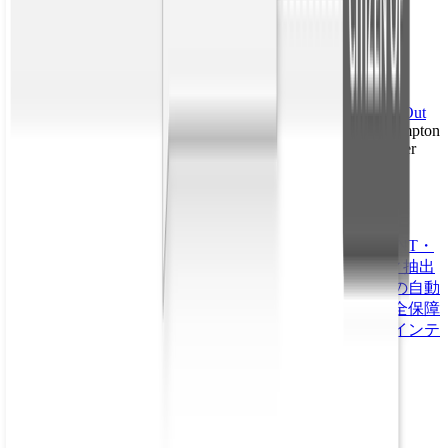
Learn More
Interested in diving even deeper into the technology behind
relationship extraction? Check out some additional reading:
“
Review of Relation Extraction Methods: What Is New Out
There?
” Natalia Konstantinova; University of Wolverhampton
“
A Review of Relation Extraction
” Nguyen Bach, Sameer
Badaskar; Carnegie Mellon University
Topics
Babel Street Data
Babel Street Insights
Babel Street Match
OSINT・
公開情報
Secure Access
イベント・要人警護
エンティティ抽出
グローバルイベント監視
サプライチェーン
リスク判断の自動
化
中国の国際的影響力
内部脅威
出入国管理
医療
国家安全保障
法執行機関
詐欺、不正使用、乱用
金融サービス
防衛・インテ
リジェンス
See More. Know Sooner. Act Smarter.
プラットフォーム概要