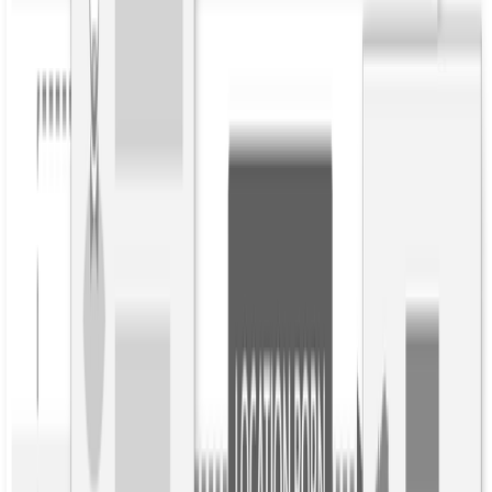
Published
2018年2月16日
Understanding the Difference Between Open and
Targeted Relationship Extraction
Who’s in your data, and how are they
connected?
You may have heard about relationship extraction and wondered
what this NLP innovation is. Relationship extraction is the
automated detection and classification of semantic relationships
between entities in text. It goes beyond automatically adding
metadata to articles, to “writing” profiles and reports about a person,
place, or organization.