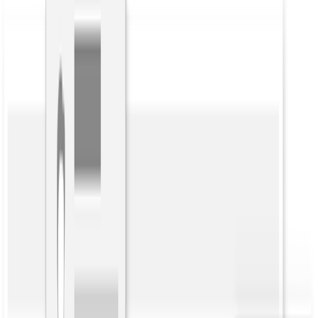
Back to Blog