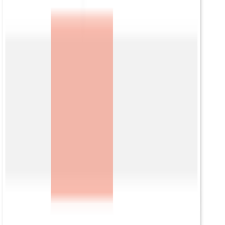
モジュール
Data
Insights
Secure Access
ミッションサポート
ソリューション
アイデンティティリスクインテリジェンス
戦略的脅威インテリジェンス
ベンダーリスクインテリジェンス
会社
会社概要
リーダーシップ
パートナー
プレスリリース
イベント情報
採用情報
リソース