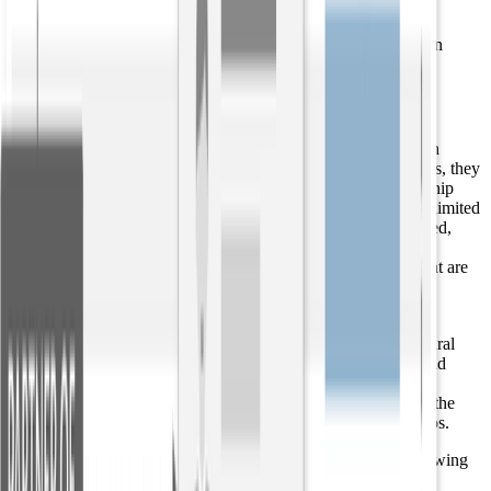
connection that “the company” is referring to “Aviato.”
Most relationship extraction tools on the market today are open
extractors.
Targeted relationship extraction
Building upon the process above, when relationship extraction
algorithms are pre-trained to identify specific relationship types, they
produce targeted relationship extraction. While open relationship
extraction benefits from the fact that it is not constrained by a limited
set of relationship types, the results are still only semi-structured,
meaning they still require some human interpretation to parse.
Targeted relationship extraction produces structured results that are
more readily digestible by downstream applications such as
knowledge graphs.
Targeted relationship extraction uses a deep convolutional neural
network to identify the exact actions connecting the entities and
other related information within a sentence. Machine learning
methods applied over parse trees and entity mentions analyze the
connection, and then return the components of the relationships.
For example, a targeted relationship extractor returns the following
relationships from the same text as above: