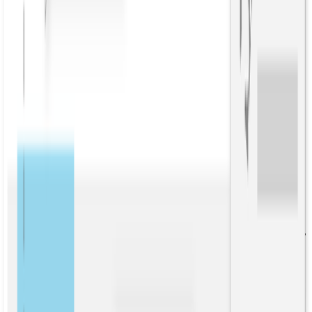
For example, this technology can automatically compile the “info
boxes” that are ubiquitous in Wikipedia articles.
Think of relationships as “properties” of an entity. Martin Luther
King Jr. is related to “born in Atlanta, GA” and “graduated from
Morehead College.” Or about a company, the relationships might be
how many employees it has, who is the president, and who are the
competitors. These relationship data points are the raw materials for
building a knowledge graph.
Relationship extraction comes in two modes – open and targeted –
which we’ll discuss in this blog.
What is relationship extraction?
Relationship extraction begins with automatically finding the people,
places, organizations and entities in unstructured text. Named entity
recognition (NER) or
entity extraction
is accomplished through a
combination of rules expressed as regular expressions, entity lists,
and statistical modeling.
Understanding how entities connect and interact with one another